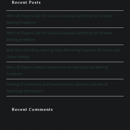
Recent Posts
clo
the
Why UK Players Opt for Casinos Outside GamStop for Greater
sea
Betting Freedom
pan
Why UK Players Opt for Casinos Outside GamStop for Greater
Betting Freedom
Best Non GamStop Gaming Sites Delivering Superior Bonuses and
Game Variety
Why UK Players Select Casinos Not on GamStop for Betting
Freedom
Finding Trustworthy and Secure Casino Options Outside of
GamStop Restrictions
Recent Comments
[oceanwp_instagram id=”147″]