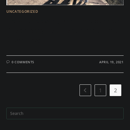
UNCATEGORIZED
How Choosing an Independent
Pharmacy Can Save You TIme
& Money
0 COMMENTS
APRIL 19, 2021
1
2
Go to the previous pag
Pre
Es
to