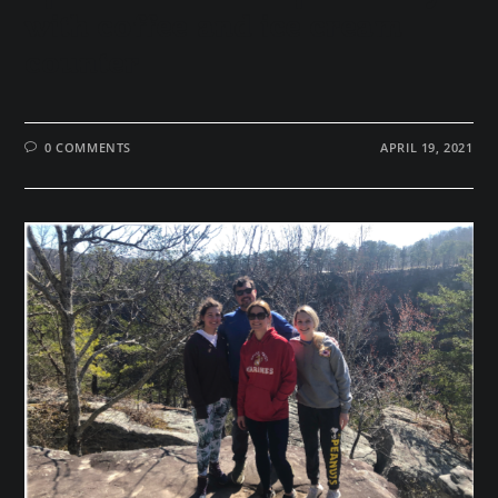
with coffee and ice cream
counter
0 COMMENTS
APRIL 19, 2021