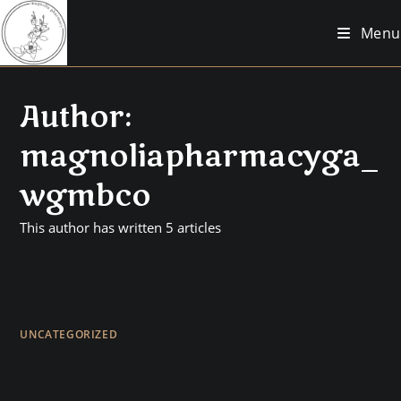
Skip
Menu
to
content
Author:
magnoliapharmacyga_
wgmbco
This author has written 5 articles
UNCATEGORIZED
Ringgold, Georgia, resident
opens ‘throwback pharmacy’