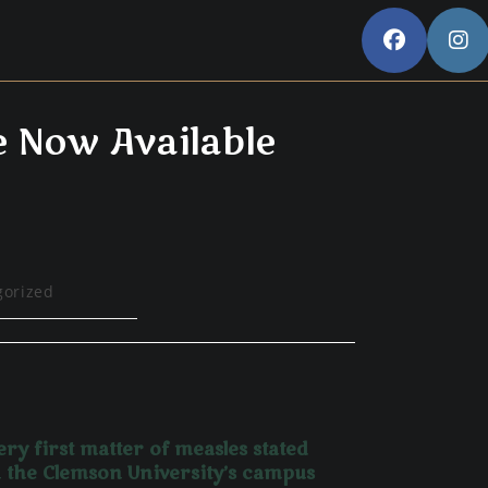
e Now Available
gorized
ery first matter of measles stated
 the Clemson University’s campus