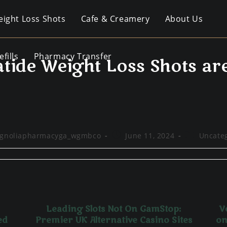
ight Loss Shots
Cafe & Creamery
About Us
fills
Pharmacy Transfer
tide Weight Loss Shots ar
Post
Post
gnoliapharmacyga_wgmbco
June 11, 2024
Uncate
:
published:
category:
Leading Slots Not On GamStop:
V
ed
Premier UK Alternative Casino Sites
on