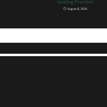
Gaming Freedom
August 8, 2026