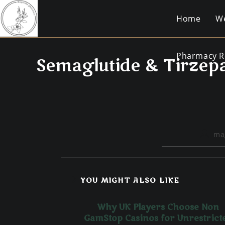
Skip
Home
We
to
content
Pharmacy Re
Semaglutide & Tirzepa
Post
ma
author
YOU MIGHT ALSO LIKE
Why UK Players Choose Non
GamStop Casinos for Unrestrict