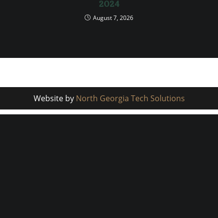
2024
August 7, 2026
Website by
North Georgia Tech Solutions