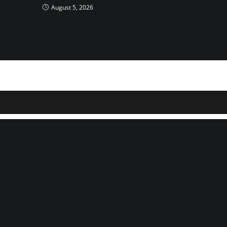
August 5, 2026